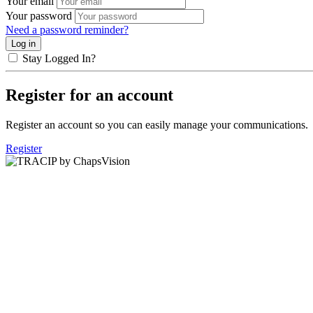
Your email
Your password
Need a password reminder?
Stay Logged In?
Register for an account
Register an account so you can easily manage your communications.
Register