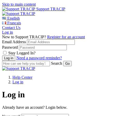
Skip to main content
Support TRACIP
English
Français
Contact Us
Log in
New to Support TRACIP?
Register for an account
Email Address
Password
Stay Logged In?
Need a password reminder?
Search
Help Center
Log in
Log in
Already have an account? Login below.